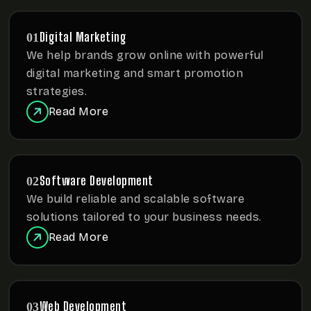
Digital Marketing
01
We help brands grow online with powerful
digital marketing
and smart promotion
strategies.
Read More
Software Development
02
We build reliable and scalable software
solutions tailored to
your business needs.
Read More
Web Development
03