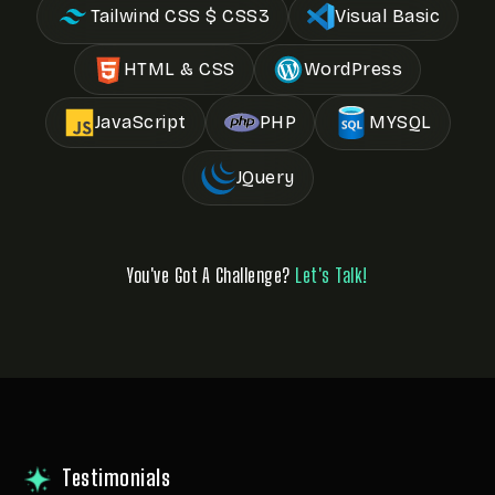
Tailwind CSS $ CSS3
Visual Basic
HTML & CSS
WordPress
JavaScript
PHP
MYSQL
JQuery
You've Got A Challenge?
Let's Talk!
Testimonials