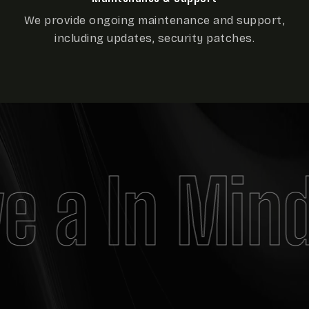
We provide ongoing maintenance and support,
including updates, security patches.
e a In Mind