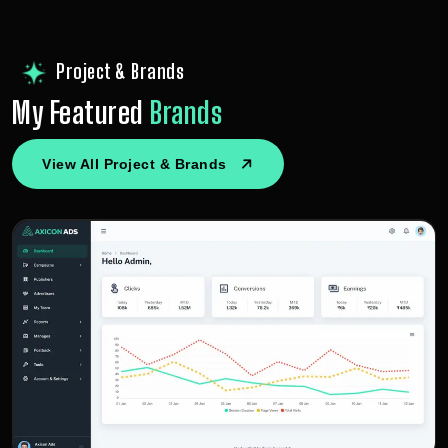
Project & Brands
My Featured
Brands
View All Project & Brands