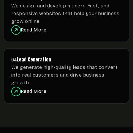
We design and develop modern, fast, and
responsive websites
that help your business
grow online.
Read More
Lead Generation
04
We generate high-quality leads that convert
into real customers
and drive business
growth.
Read More