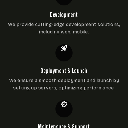
Development
We provide cutting-edge development
solutions,
including web, mobile.
Deployment & Launch
We ensure a smooth deployment and launch by
setting up servers, optimizing performance.
Maintenance & Support