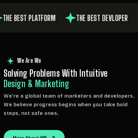
 BEST PLATFORM
THE BEST DEVLOPER
We Are We
Solving Problems With
Intuitive
Design & Marketing
We’re a global team of marketers and developers.
We believe progress begins when you take bold
steps, not safe ones.
More About ME