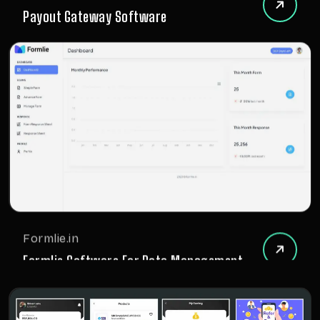
Payout Gateway Software
Formlie.in
Formlie Software For Data Management