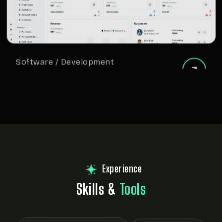
Software / Development
Invoice Software Development
Experience
Skills &
Tools