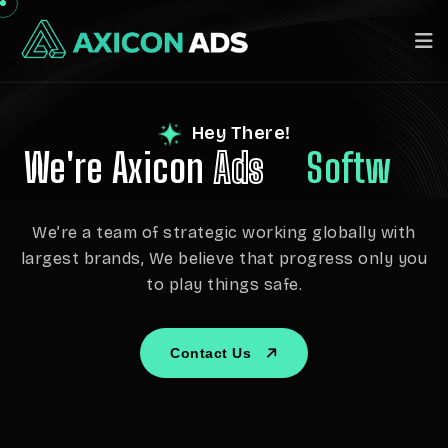
Hey There!
We're Axicon
Ads
Software
We’re a team of strategic working globally with
largest brands, We believe that progress only you
to play things safe.
Contact Us