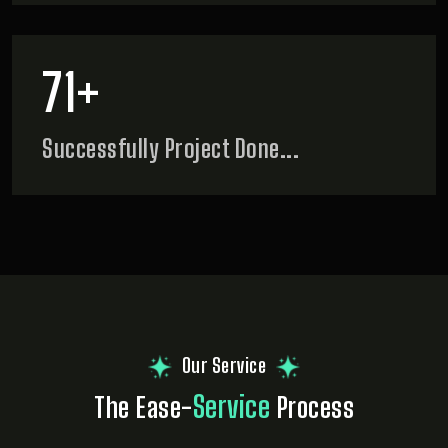
90
+
Successfully
Project Done...
Our Service
Service
The Ease-
Process