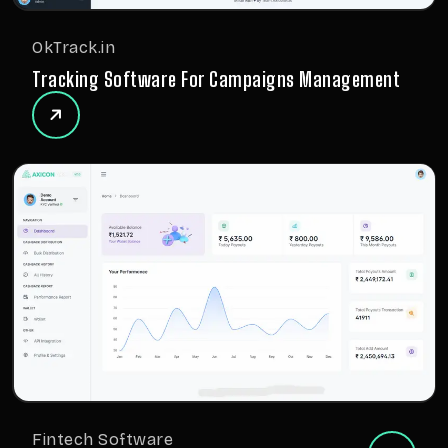
OkTrack.in
Tracking Software For Campaigns Management
Fintech Software