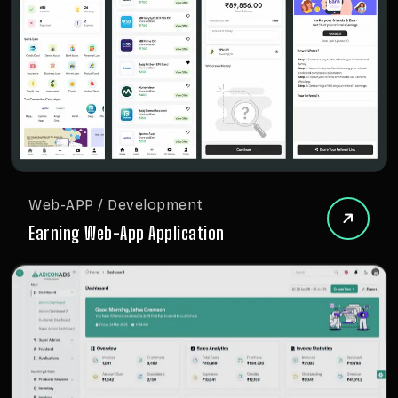
Web-APP / Development
Earning Web-App Application