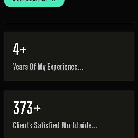
5
+
Years Of My
Experience...
466
+
Clients Satisfied
Worldwide...